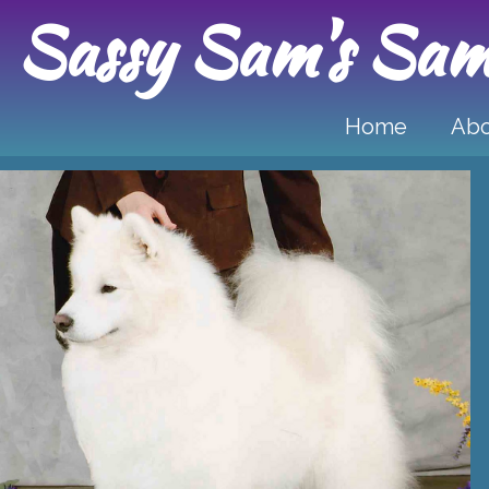
Sassy Sam's Sam
Home
Ab