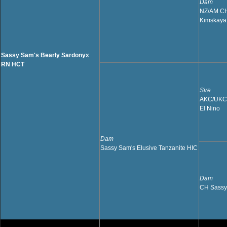
Dam
NZ/AM CH 
Kimskaya
Sassy Sam's Bearly Sardonyx
RN HCT
Sire
AKC/UKC 
El Nino
Dam
Sassy Sam's Elusive Tanzanite HIC
Dam
CH Sassy