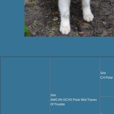
Sire
CH Polar 
Sire
AM/CAN GCHS Polar Mist Traces
Of Trouble